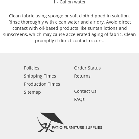
1 - Gallon water
Clean fabric using sponge or soft cloth dipped in solution.
Rinse thoroughly with clean water and air dry. Avoid direct
contact with oil-based products like suntan lotions and
sunscreens, which may cause accelerated aging of fabric. Clean
promptly if direct contact occurs.
Policies
Order Status
Shipping Times
Returns
Production Times
Contact Us
Sitemap
FAQs