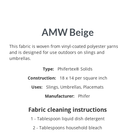
Skip
AMW Beige
to
the
beginning
This fabric is woven from vinyl-coated polyester yarns
of
and is designed for use outdoors on slings and
the
umbrellas.
images
Type:
Phifertex® Solids
gallery
Construction:
18 x 14 per square inch
Uses:
Slings, Umbrellas, Placemats
Manufacturer:
Phifer
Fabric cleaning instructions
1 - Tablespoon liquid dish detergent
2 - Tablespoons household bleach