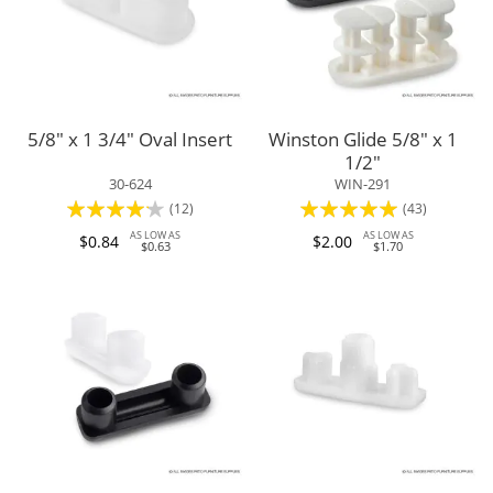
5/8" x 1 3/4" Oval Insert
Winston Glide 5/8" x 1
1/2"
30-624
WIN-291
Rating:
Rating:
(12)
(43)
80%
96%
AS LOW AS
AS LOW AS
$0.84
$2.00
$0.63
$1.70