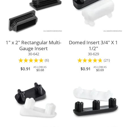
1" x 2" Rectangular Multi-
Domed Insert 3/4" X 1
Gauge Insert
1/2"
30-642
30-629
Rating:
Rating:
(6)
(21)
97%
91%
AS LOW AS
AS LOW AS
$0.91
$0.91
$0.68
$0.69