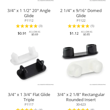
3/4" x 1 1/2" 20° Angle
2 1/4" x 9/16" Domed
Glide
Glide
P1112
P1122
Rating:
Rating:
(3)
(5)
100%
96%
AS LOW AS
AS LOW AS
$0.91
$1.12
$0.69
$0.85
3/4" x 1 3/4" Flat Glide
3/4" x 2 1/8" Rectangular
Triple
Rounded Insert
P1117
30-623
Rating:
Rating:
(4)
(6)