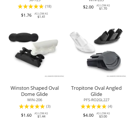
Rating:
AS LOW AS
(18)
$2.00
$1.70
93%
AS LOW AS
$1.76
$1.41
Winston Shaped Oval
Tropitone Oval Angled
Dome Glide
Glide
WIN-206
PFS-RO2GL227
Rating:
Rating:
(3)
(4)
100%
100%
AS LOW AS
AS LOW AS
$1.60
$4.00
$1.44
$3.00