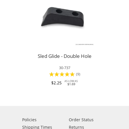
Sled Glide - Double Hole
30-737
Rating:
(9)
96%
AS LOW AS
$2.25
$1.69
Policies
Order Status
Shipping Times
Returns