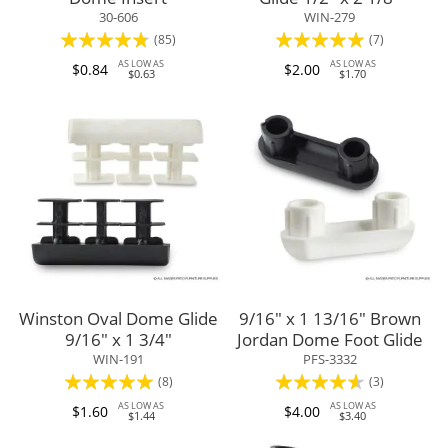
30-606
WIN-279
Rating:
Rating:
(85)
(7)
91%
100%
AS LOW AS
AS LOW AS
$0.84
$2.00
$0.63
$1.70
Winston Oval Dome Glide
9/16" x 1 13/16" Brown
9/16" x 1 3/4"
Jordan Dome Foot Glide
WIN-191
PFS-3332
Rating:
Rating:
(8)
(3)
98%
87%
AS LOW AS
AS LOW AS
$1.60
$4.00
$1.44
$3.40