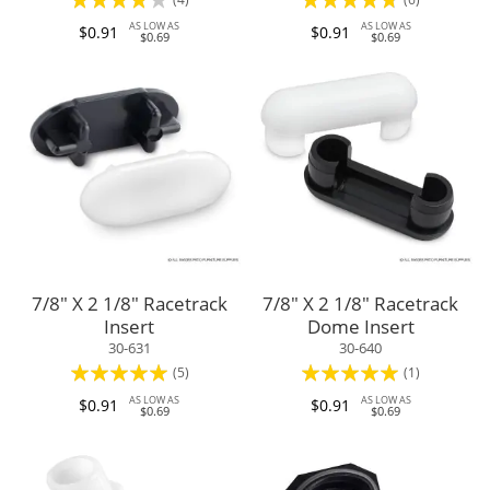
80%
90%
AS LOW AS
AS LOW AS
$0.91
$0.91
$0.69
$0.69
7/8" X 2 1/8" Racetrack
7/8" X 2 1/8" Racetrack
Insert
Dome Insert
30-631
30-640
Rating:
Rating:
(5)
(1)
100%
100%
AS LOW AS
AS LOW AS
$0.91
$0.91
$0.69
$0.69