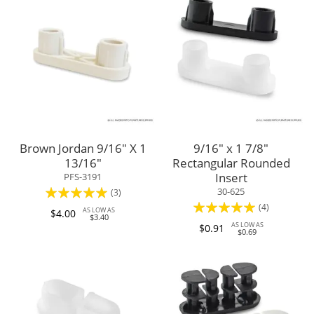
Brown Jordan 9/16" X 1
9/16" x 1 7/8"
13/16"
Rectangular Rounded
Insert
PFS-3191
Rating:
30-625
(3)
Rating:
(4)
100%
AS LOW AS
$4.00
$3.40
95%
AS LOW AS
$0.91
$0.69