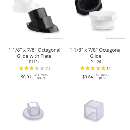
1 1/8" x 7/8" Octagonal
1 1/8" x 7/8" Octagonal
Glide with Plate
Glide
P1124
P1126
Rating:
Rating:
(1)
(7)
60%
91%
AS LOW AS
AS LOW AS
$0.91
$0.84
$0.69
$0.63