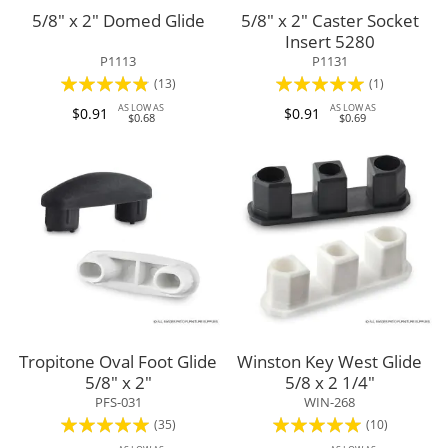
5/8" x 2" Domed Glide
5/8" x 2" Caster Socket
Insert 5280
P1113
P1131
Rating:
Rating:
(13)
(1)
92%
100%
AS LOW AS
AS LOW AS
$0.91
$0.91
$0.68
$0.69
Tropitone Oval Foot Glide
Winston Key West Glide
5/8" x 2"
5/8 x 2 1/4"
PFS-031
WIN-268
Rating:
Rating:
(35)
(10)
96%
100%