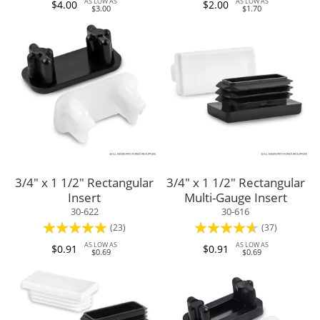
AS LOW AS
AS LOW AS
$4.00
$2.00
$3.00
$1.70
3/4" x 1 1/2" Rectangular
3/4" x 1 1/2" Rectangular
Insert
Multi-Gauge Insert
30-622
30-616
Rating:
Rating:
(23)
(37)
98%
88%
AS LOW AS
AS LOW AS
$0.91
$0.91
$0.69
$0.69