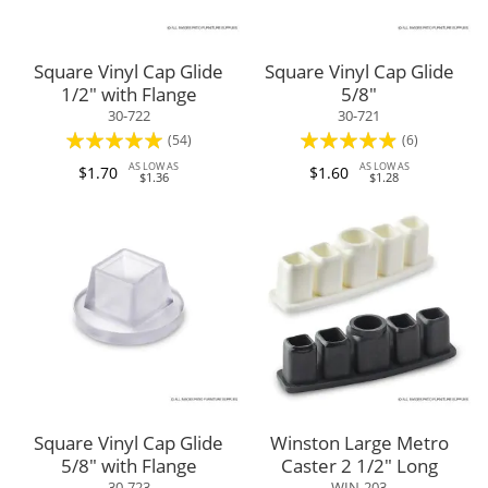
Square Vinyl Cap Glide
Square Vinyl Cap Glide
1/2" with Flange
5/8"
30-722
30-721
Rating:
Rating:
(54)
(6)
97%
93%
AS LOW AS
AS LOW AS
$1.70
$1.60
$1.36
$1.28
Square Vinyl Cap Glide
Winston Large Metro
5/8" with Flange
Caster 2 1/2" Long
30-723
WIN-203