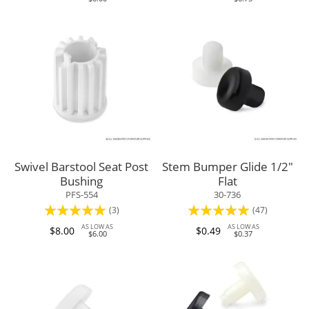
Swivel Barstool Seat Post
Stem Bumper Glide 1/2"
Bushing
Flat
PFS-554
30-736
Rating:
Rating:
(3)
(47)
100%
95%
AS LOW AS
AS LOW AS
$8.00
$0.49
$6.00
$0.37