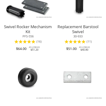
Swivel Rocker Mechanism
Replacement Barstool
Kit
Swivel
PFS-556
30-933
Rating:
Rating:
(16)
(11)
96%
95%
AS LOW AS
AS LOW AS
$64.00
$51.00
$51.20
$40.80