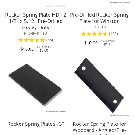
Rocker Spring Plate HD - 2
Pre-Drilled Rocker Spring
1/2" x 5.12" Pre-Drilled
Plate for Winston
Heavy Duty
PFS-281
Rating:
PFS-IMPTHD
(122)
Rating:
(65)
96%
AS LOW AS
$10.00
$8.00
98%
AS LOW AS
$10.00
$8.00
Rocker Spring Plates - 3"
Rocker Spring Plate for
Woodard - Angled/Pre-