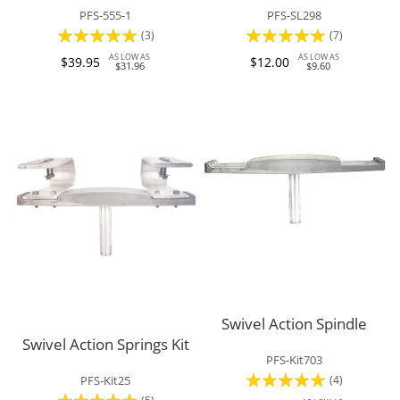
PFS-555-1
PFS-SL298
Rating:
Rating:
(3)
(7)
100%
97%
AS LOW AS
AS LOW AS
$39.95
$12.00
$31.96
$9.60
Swivel Action Spindle
Swivel Action Springs Kit
PFS-Kit703
Rating:
(4)
PFS-Kit25
Rating: