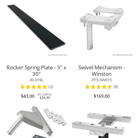
Rocker Spring Plate - 3" x
Swivel Mechanism -
30"
Winston
30-919L
PFS-SW015
Rating:
Rating:
(2)
(8)
100%
88%
AS LOW AS
$43.00
$169.00
$34.40