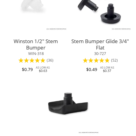
Winston 1/2" Stem
Stem Bumper Glide 3/4"
Bumper
Flat
WIN-318
30-727
Rating:
Rating:
(36)
(52)
93%
92%
AS LOW AS
AS LOW AS
$0.79
$0.49
$0.63
$0.37