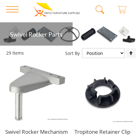
Skip
Swivel Rocker Parts
to
Content
S
29
Items
Sort By
D
D
Swivel Rocker Mechanism
Tropitone Retainer Clip