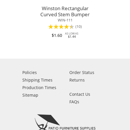
Winston Rectangular
Curved Stem Bumper
WIN-111
Rating:
(10)
84%
AS LOW AS
$1.60
$1.44
Policies
Order Status
Shipping Times
Returns
Production Times
Contact Us
Sitemap
FAQs