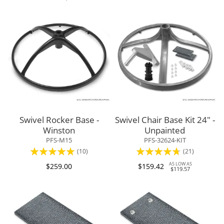
Swivel Rocker Base -
Swivel Chair Base Kit 24" -
Winston
Unpainted
PFS-M15
PFS-32624-KIT
Rating:
Rating:
(10)
(21)
100%
90%
AS LOW AS
$259.00
$159.42
$119.57