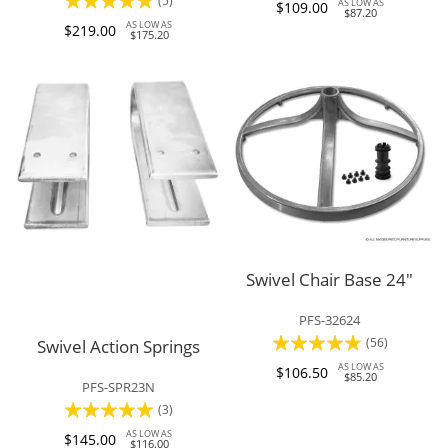
100%
(5)
AS LOW AS
$109.00
$87.20
100%
AS LOW AS
$219.00
$175.20
Swivel Chair Base 24"
PFS-32624
Rating:
(56)
Swivel Action Springs
98%
AS LOW AS
$106.50
$85.20
PFS-SPR23N
Rating:
(3)
100%
AS LOW AS
$145.00
$116.00