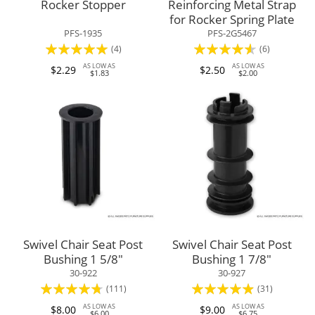
Rocker Stopper
Reinforcing Metal Strap
for Rocker Spring Plate
PFS-1935
PFS-2G5467
Rating:
Rating:
(4)
(6)
95%
87%
AS LOW AS
AS LOW AS
$2.29
$2.50
$1.83
$2.00
Swivel Chair Seat Post
Swivel Chair Seat Post
Bushing 1 5/8"
Bushing 1 7/8"
30-922
30-927
Rating:
Rating:
(111)
(31)
90%
93%
AS LOW AS
AS LOW AS
$8.00
$9.00
$6.00
$6.75