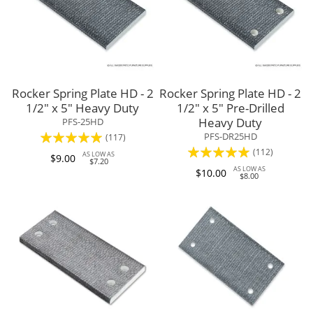
Rocker Spring Plate HD - 2
Rocker Spring Plate HD - 2
1/2" x 5" Heavy Duty
1/2" x 5" Pre-Drilled
Heavy Duty
PFS-25HD
Rating:
PFS-DR25HD
(117)
Rating:
(112)
95%
AS LOW AS
$9.00
$7.20
95%
AS LOW AS
$10.00
$8.00