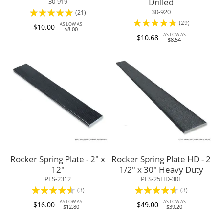
Drilled
30-919
Rating:
30-920
(21)
Rating:
(29)
94%
AS LOW AS
$10.00
$8.00
97%
AS LOW AS
$10.68
$8.54
Rocker Spring Plate - 2" x
Rocker Spring Plate HD - 2
12"
1/2" x 30" Heavy Duty
PFS-2312
PFS-25HD-30L
Rating:
Rating:
(3)
(3)
87%
87%
AS LOW AS
AS LOW AS
$16.00
$49.00
$12.80
$39.20