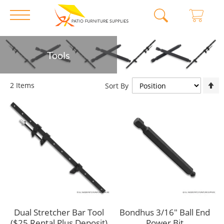
Skip
Tools
to
Content
S
2
Items
Sort By
D
D
Dual Stretcher Bar Tool
Bondhus 3/16" Ball End
($25 Rental Plus Deposit)
Power Bit