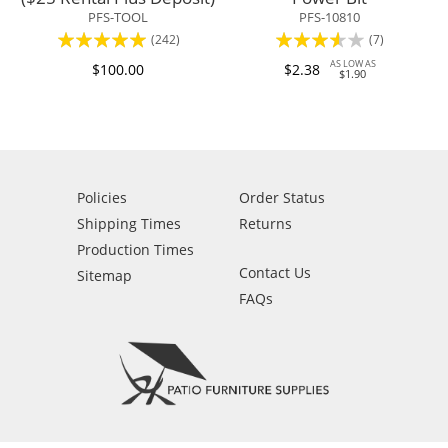
PFS-TOOL
PFS-10810
Rating:
Rating:
(242)
(7)
94%
69%
AS LOW AS
$100.00
$2.38
$1.90
Policies
Order Status
Shipping Times
Returns
Production Times
Contact Us
Sitemap
FAQs