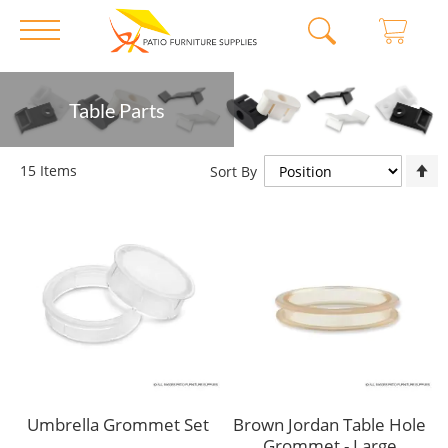
Skip
Table Parts
to
Content
S
15
Items
Sort By
D
D
Umbrella Grommet Set
Brown Jordan Table Hole
Grommet - Large