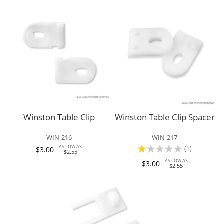
Winston Table Clip
Winston Table Clip Spacer
WIN-216
WIN-217
Rating:
AS LOW AS
(1)
$3.00
$2.55
20%
AS LOW AS
$3.00
$2.55