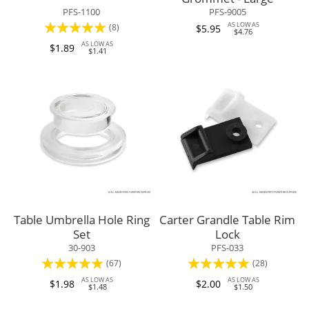
PFS-1100
PFS-9005
Rating:
AS LOW AS
(8)
$5.95
$4.76
98%
AS LOW AS
$1.89
$1.41
Table Umbrella Hole Ring
Carter Grandle Table Rim
Set
Lock
30-903
PFS-033
Rating:
Rating:
(67)
(28)
98%
96%
AS LOW AS
AS LOW AS
$1.98
$2.00
$1.48
$1.50