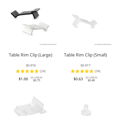
Table Rim Clip (Large)
Table Rim Clip (Small)
30-916
30-917
Rating:
Rating:
(24)
(54)
94%
95%
AS LOW AS
AS LOW AS
$1.00
$0.63
$0.75
$0.48