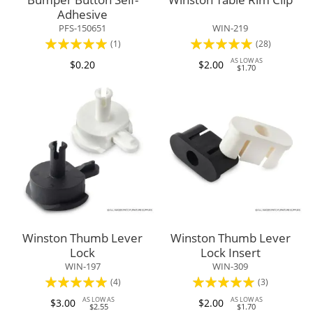
Adhesive
PFS-150651
WIN-219
Rating:
Rating:
(1)
(28)
100%
99%
AS LOW AS
$0.20
$2.00
$1.70
Winston Thumb Lever
Winston Thumb Lever
Lock
Lock Insert
WIN-197
WIN-309
Rating:
Rating:
(4)
(3)
100%
100%
AS LOW AS
AS LOW AS
$3.00
$2.00
$2.55
$1.70