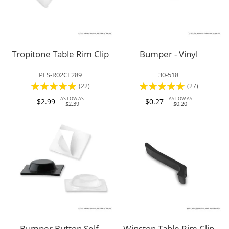
Tropitone Table Rim Clip
Bumper - Vinyl
PFS-R02CL289
30-518
Rating:
Rating:
(22)
(27)
95%
97%
AS LOW AS
AS LOW AS
$2.99
$0.27
$2.39
$0.20
Bumper Button Self-
Winston Table Rim Clip