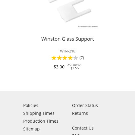
Winston Glass Support
WIN-218
Rating:
(7)
77%
AS LOW AS
$3.00
$2.55
Policies
Order Status
Shipping Times
Returns
Production Times
Contact Us
Sitemap