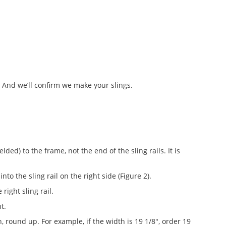
. And we’ll confirm we make your slings.
ed) to the frame, not the end of the sling rails. It is
into the sling rail on the right side (Figure 2).
right sling rail.
t.
h, round up. For example, if the width is 19 1/8", order 19