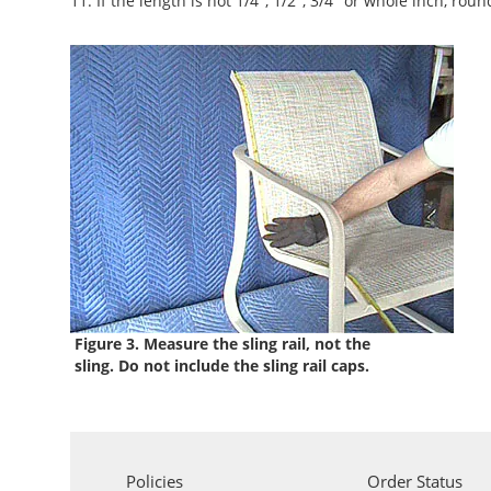
11. If the length is not 1/4", 1/2", 3/4" or whole inch, roun
Figure 3. Measure the sling rail, not the
sling. Do not include the sling rail caps.
Policies
Order Status