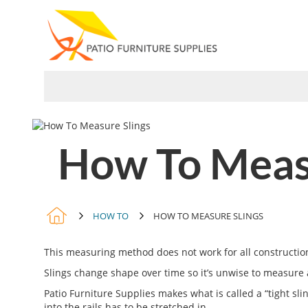
Skip
to
Content
PARTS
SLINGS
COVERS
How To Measu
HOW TO
HOW TO MEASURE SLINGS
This measuring method does not work for all constructions
Slings change shape over time so it’s unwise to measure 
Patio Furniture Supplies makes what is called a “tight sli
into the rails has to be stretched in.