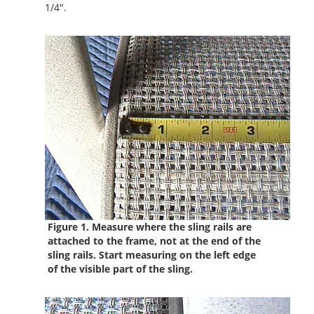
1/4".
Figure 1. Measure where the sling rails are
attached to the frame, not at the end of the
sling rails.
Start measuring on the left edge
of the visible part of the sling.