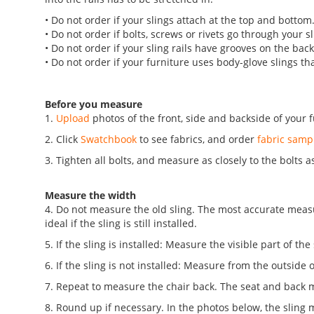
• Do not order if your slings attach at the top and bottom
• Do not order if bolts, screws or rivets go through your sl
• Do not order if your sling rails have grooves on the backs
• Do not order if your furniture uses body-glove slings th
Before you measure
1.
Upload
photos of the front, side and backside of your f
2. Click
Swatchbook
to see fabrics, and order
fabric samp
3. Tighten all bolts, and measure as closely to the bolts a
Measure the width
4. Do not measure the old sling. The most accurate measure
ideal if the sling is still installed.
5. If the sling is installed: Measure the visible part of the
6. If the sling is not installed: Measure from the outside o
7. Repeat to measure the chair back. The seat and back 
8. Round up if necessary. In the photos below, the sling me