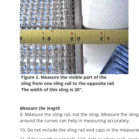
Figure 2. Measure the visible part of the
sling from one sling rail to the opposite rail.
The width of this sling is 20".
Measure the length
9. Measure the sling rail, not the sling. Measure the sli
around the curves can help in measuring accurately.
10. Do not include the sling rail end caps in the measur