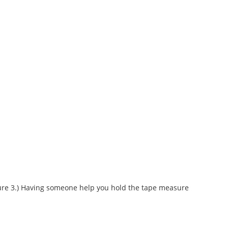
Figure 3.) Having someone help you hold the tape measure