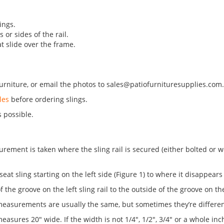
.
ings.
 or sides of the rail.
at slide over the frame.
urniture, or email the photos to
sales@patiofurnituresupplies.com
les
before ordering slings.
s possible.
ment is taken where the sling rail is secured (either bolted or weld
 seat sling starting on the left side (Figure 1) to where it disappears 
f the groove on the left sling rail to the outside of the groove on the 
measurements are usually the same, but sometimes they’re differen
asures 20" wide. If the width is not 1/4", 1/2", 3/4" or a whole inc