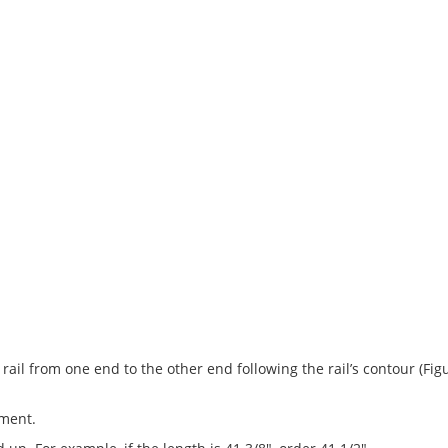
ng rail from one end to the other end following the rail’s contour (
ement.