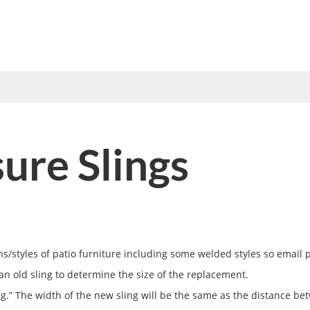
UMBRELLAS
VINYL STRAP
FABRICS
TOOLS
HOW 
re Slings
/styles of patio furniture including some welded styles so email ph
an old sling to determine the size of the replacement.
ng.” The width of the new sling will be the same as the distance bet