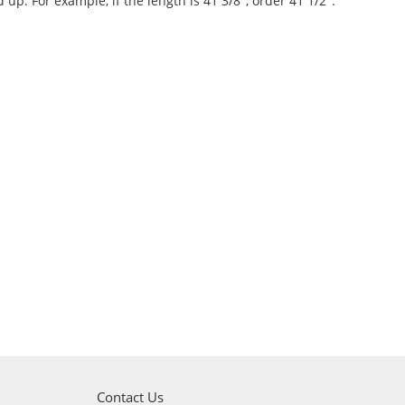
d up. For example, if the length is 41 3/8", order 41 1/2".
Contact Us