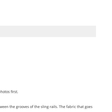
TO
SWATCHBOOKS
SPECIALS
otos first.
ween the grooves of the sling rails. The fabric that goes