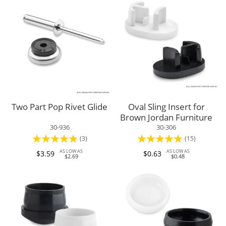
Two Part Pop Rivet Glide
Oval Sling Insert for
Brown Jordan Furniture
30-936
30-306
Rating:
Rating:
(3)
(15)
100%
97%
AS LOW AS
AS LOW AS
$3.59
$0.63
$2.69
$0.48