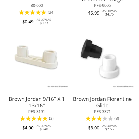
30-600
PFS-9005
Rating:
AS LOW AS
(34)
$5.95
$4.76
96%
AS LOW AS
$0.49
$0.37
Brown Jordan 9/16" X 1
Brown Jordan Florentine
13/16"
Glide
PFS-3191
PFS-3371
Rating:
Rating:
(3)
(3)
100%
60%
AS LOW AS
AS LOW AS
$4.00
$3.00
$3.40
$2.55