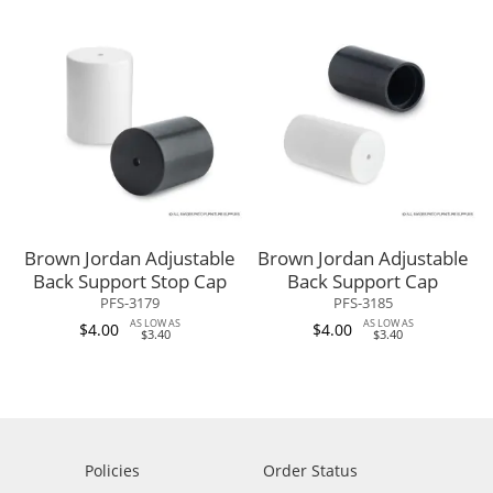
Brown Jordan Adjustable
Brown Jordan Adjustable
Back Support Stop Cap
Back Support Cap
PFS-3179
PFS-3185
AS LOW AS
AS LOW AS
$4.00
$4.00
$3.40
$3.40
Policies
Order Status