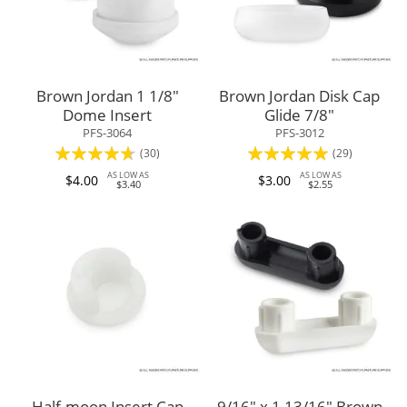
Brown Jordan 1 1/8"
Brown Jordan Disk Cap
Dome Insert
Glide 7/8"
PFS-3064
PFS-3012
Rating:
Rating:
(30)
(29)
89%
95%
AS LOW AS
AS LOW AS
$4.00
$3.00
$3.40
$2.55
Half-moon Insert Cap
9/16" x 1 13/16" Brown