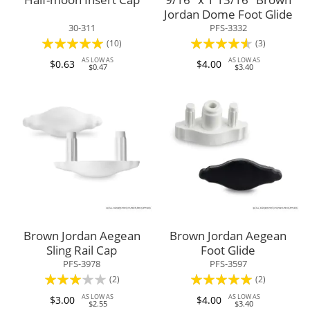
Jordan Dome Foot Glide
30-311
PFS-3332
Rating:
Rating:
(10)
(3)
100%
87%
AS LOW AS
AS LOW AS
$0.63
$4.00
$0.47
$3.40
Brown Jordan Aegean
Brown Jordan Aegean
Sling Rail Cap
Foot Glide
PFS-3978
PFS-3597
Rating:
Rating:
(2)
(2)
60%
100%
AS LOW AS
AS LOW AS
$3.00
$4.00
$2.55
$3.40