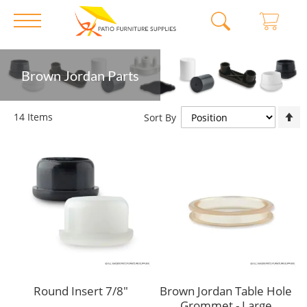
Skip
Brown Jordan Parts
to
Content
S
14
Items
Sort By
D
D
Round Insert 7/8"
Brown Jordan Table Hole
Grommet - Large