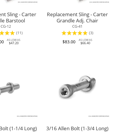
t Sling - Carter
Replacement Sling - Carter
le Barstool
Grandle Adj. Chair
CG-12
CG-41
:
Rating:
(11)
(3)
93%
AS LOW AS
AS LOW AS
00
$83.00
$47.20
$66.40
Bolt (1-1/4 Long)
3/16 Allen Bolt (1-3/4 Long)