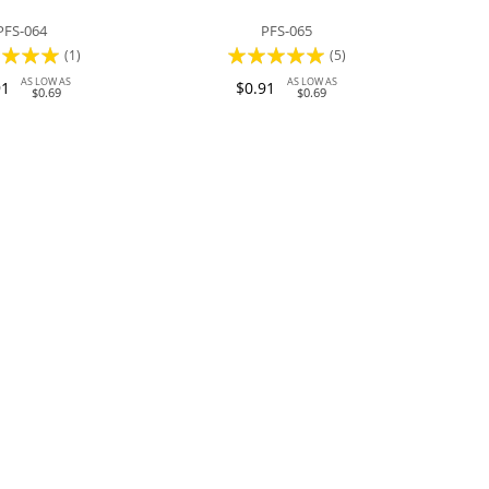
PFS-064
PFS-065
:
Rating:
(1)
(5)
100%
AS LOW AS
AS LOW AS
91
$0.91
$0.69
$0.69