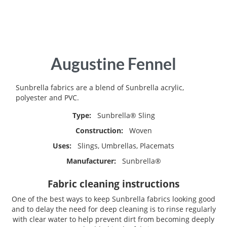
Skip
Augustine Fennel
to
the
beginning
Sunbrella fabrics are a blend of Sunbrella acrylic,
of
polyester and PVC.
the
Type:
Sunbrella® Sling
images
gallery
Construction:
Woven
Uses:
Slings, Umbrellas, Placemats
Manufacturer:
Sunbrella®
Fabric cleaning instructions
One of the best ways to keep Sunbrella fabrics looking good
and to delay the need for deep cleaning is to rinse regularly
with clear water to help prevent dirt from becoming deeply