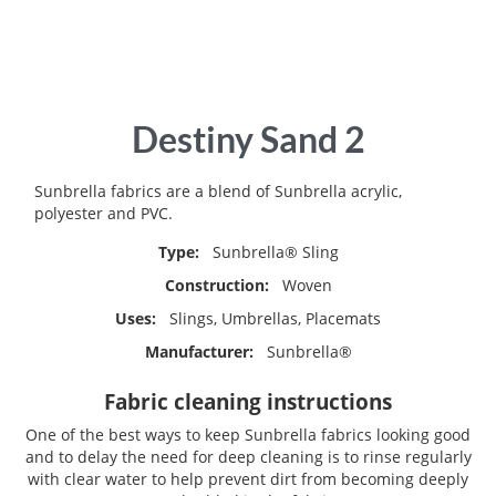
Skip
Destiny Sand 2
to
the
beginning
Sunbrella fabrics are a blend of Sunbrella acrylic,
of
polyester and PVC.
the
Type:
Sunbrella® Sling
images
gallery
Construction:
Woven
Uses:
Slings, Umbrellas, Placemats
Manufacturer:
Sunbrella®
Fabric cleaning instructions
One of the best ways to keep Sunbrella fabrics looking good
and to delay the need for deep cleaning is to rinse regularly
with clear water to help prevent dirt from becoming deeply