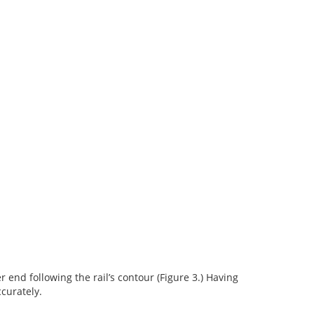
r end following the rail’s contour (Figure 3.) Having
curately.