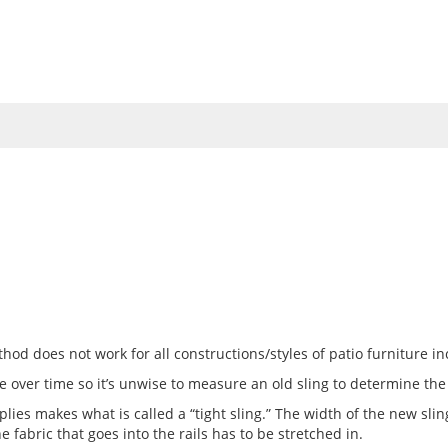
UMBRELLAS
VINYL STRAP
FABRICS
TOOLS
HOW 
od does not work for all constructions/styles of patio furniture in
 over time so it’s unwise to measure an old sling to determine the
plies makes what is called a “tight sling.” The width of the new sl
The fabric that goes into the rails has to be stretched in.