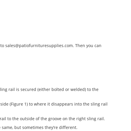
 to
sales@patiofurnituresupplies.com
. Then you can
ng rail is secured (either bolted or welded) to the
t side (Figure 1) to where it disappears into the sling rail
rail to the outside of the groove on the right sling rail.
 same, but sometimes they’re different.