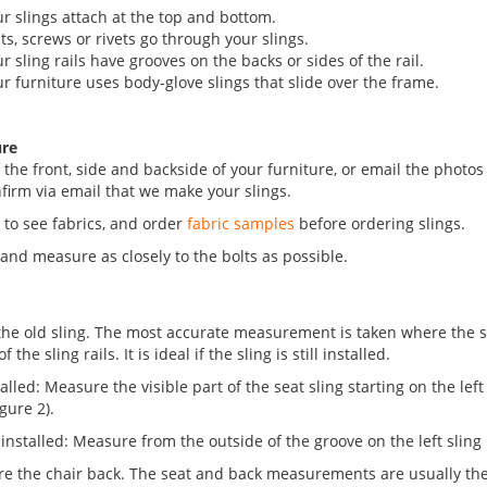
ur slings attach at the top and bottom.
lts, screws or rivets go through your slings.
ur sling rails have grooves on the backs or sides of the rail.
ur furniture uses body-glove slings that slide over the frame.
ure
 the front, side and backside of your furniture, or email the photos
firm via email that we make your slings.
k
to see fabrics, and order
fabric samples
before ordering slings.
, and measure as closely to the bolts as possible.
he old sling. The most accurate measurement is taken where the sli
the sling rails. It is ideal if the sling is still installed.
nstalled: Measure the visible part of the seat sling starting on the lef
igure 2).
ot installed: Measure from the outside of the groove on the left sling 
re the chair back. The seat and back measurements are usually the