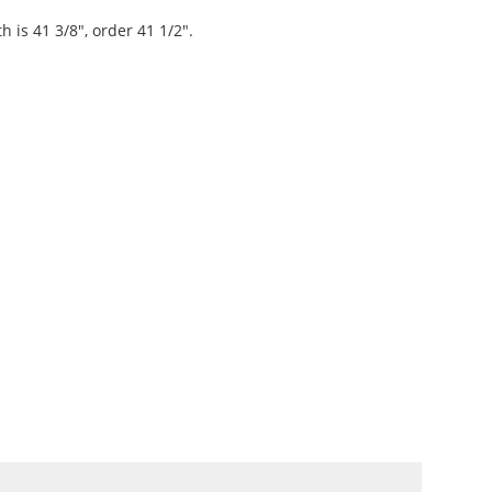
th is 41 3/8", order 41 1/2".