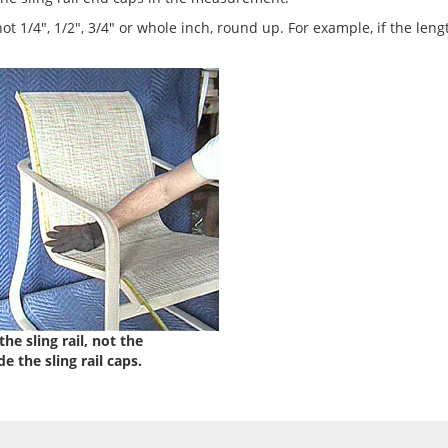
 not 1/4", 1/2", 3/4" or whole inch, round up. For example, if the leng
he sling rail, not the
e the sling rail caps.