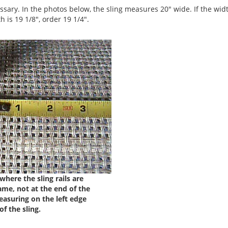
ssary. In the photos below, the sling measures 20" wide. If the width
h is 19 1/8", order 19 1/4".
here the sling rails are
ame, not at the end of the
easuring on the left edge
of the sling.