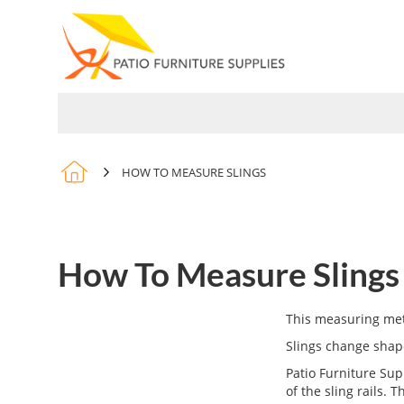
Skip
to
Content
PARTS
SLINGS
COVERS
HOW TO MEASURE SLINGS
How To Measure Slings
This measuring meth
Slings change shape
Patio Furniture Sup
of the sling rails. 