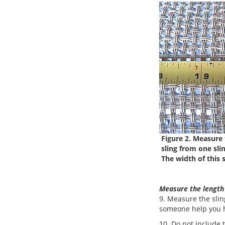
Figure 2. Measure 
sling from one sling
The width of this s
Measure the length
9. Measure the sling
someone help you h
10. Do not include 