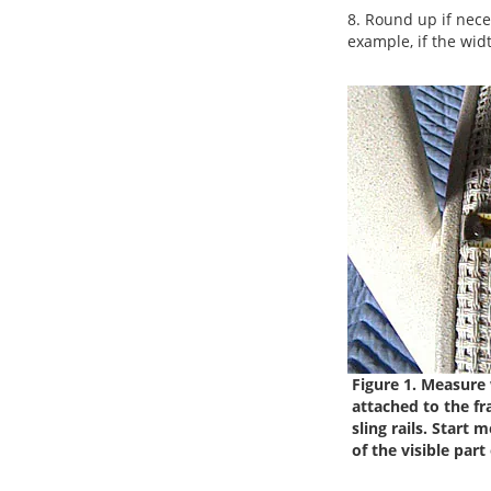
8. Round up if nece
example, if the widt
Figure 1. Measure w
attached to the fr
sling rails.
Start m
of the visible part 