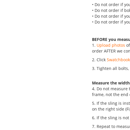
• Do not order if yo
• Do not order if bo
• Do not order if yo
• Do not order if yo
BEFORE you meas
1.
Upload photos
of
order AFTER we con
2. Click
Swatchboo
3. Tighten all bolts
Measure the width
4. Do not measure t
frame, not the end of 
5. If the sling is i
on the right side (F
6. If the sling is n
7. Repeat to measu