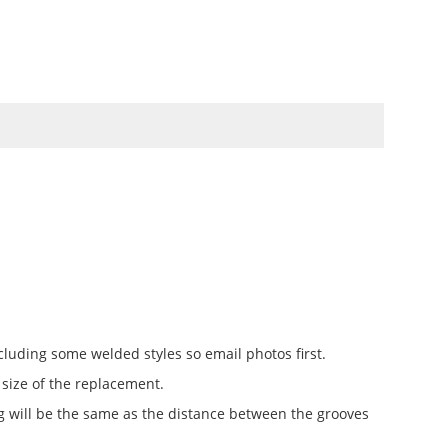
TO
SWATCHBOOKS
SPECIALS
cluding some welded styles so email photos first.
 size of the replacement.
ing will be the same as the distance between the grooves