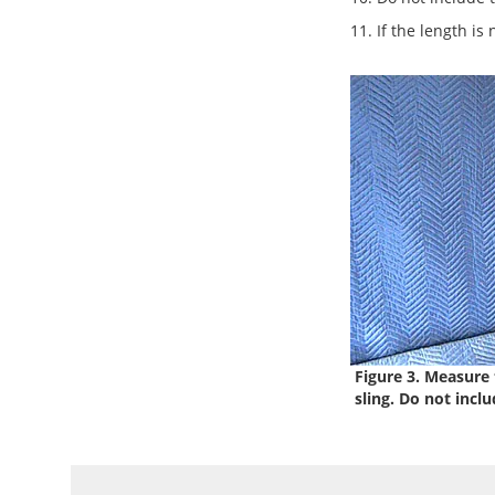
11. If the length is
Figure 3. Measure t
sling. Do not includ