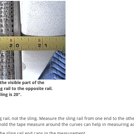
the visible part of the
 rail to the opposite rail.
ling is 20".
 rail, not the sling. Measure the sling rail from one end to the othe
old the tape measure around the curves can help in measuring ac
the sling rail end caps in the measurement.