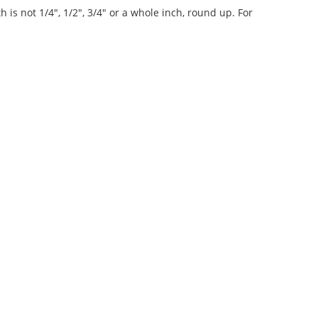
 is not 1/4", 1/2", 3/4" or a whole inch, round up. For