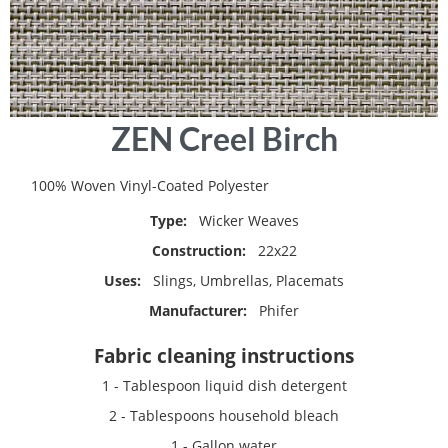
Skip
ZEN Creel Birch
to
the
beginning
100% Woven Vinyl-Coated Polyester
of
Type:
Wicker Weaves
the
images
Construction:
22x22
gallery
Uses:
Slings, Umbrellas, Placemats
Manufacturer:
Phifer
Fabric cleaning instructions
1 - Tablespoon liquid dish detergent
2 - Tablespoons household bleach
1 - Gallon water