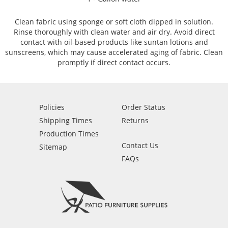
Clean fabric using sponge or soft cloth dipped in solution.
Rinse thoroughly with clean water and air dry. Avoid direct
contact with oil-based products like suntan lotions and
sunscreens, which may cause accelerated aging of fabric. Clean
promptly if direct contact occurs.
Policies
Order Status
Shipping Times
Returns
Production Times
Contact Us
Sitemap
FAQs