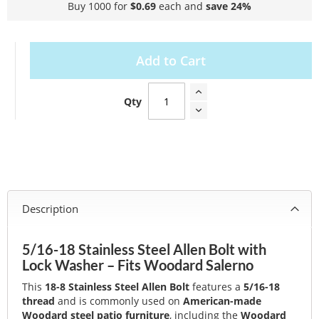
Buy 1000 for
$0.69
each and
save
24
%
Add to Cart
Qty
Description
5/16-18 Stainless Steel Allen Bolt with
Lock Washer – Fits Woodard Salerno
This
18-8 Stainless Steel Allen Bolt
features a
5/16-18
thread
and is commonly used on
American-made
Woodard steel patio furniture
, including the
Woodard