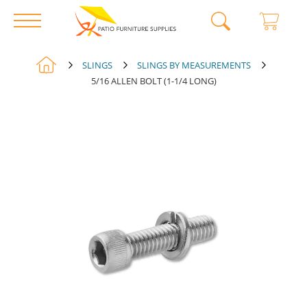
Skip
SLINGS
SLINGS BY MEASUREMENTS
to
5/16 ALLEN BOLT (1-1/4 LONG)
Skip
Content
to
the
end
of
the
images
gallery