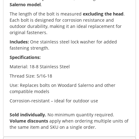
Salerno model
.
The length of the bolt is measured
excluding the head
.
Each bolt is designed for corrosion resistance and
outdoor durability, making it an ideal replacement for
original fasteners.
Includes:
One stainless steel lock washer for added
fastening strength.
Specifications:
Material: 18-8 Stainless Steel
Thread Size: 5/16-18
Use: Replaces bolts on Woodard Salerno and other
compatible models
Corrosion-resistant – ideal for outdoor use
Sold individually.
No minimum quantity required.
Volume discounts
apply when ordering multiple units of
the same item and SKU on a single order.