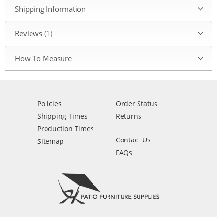
Shipping Information
Reviews
1
How To Measure
Policies
Order Status
Shipping Times
Returns
Production Times
Contact Us
Sitemap
FAQs