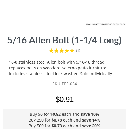
Skip
5/16 Allen Bolt (1-1/4 Long)
to
the
Rating:
(1)
beginning
100
100
% of
of
18-8 stainless steel Allen bolt with 5/16-18 thread;
the
replaces bolts on Woodard Salerno patio furniture.
images
Includes stainless steel lock washer. Sold individually.
gallery
SKU
PFS-064
$0.91
Buy 50 for
$0.82
each and
save
10
%
Buy 250 for
$0.78
each and
save
14
%
Buy 500 for
$0.73
each and
save
20
%