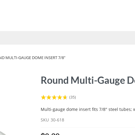
UMBRELLAS
VINYL STRAP
FABRICS
TOOLS
HOW 
D MULTI-GAUGE DOME INSERT 7/8"
Round Multi-Gauge Do
Rating:
(35)
89
100
% of
Multi-gauge dome insert fits 7/8" steel tubes; 
SKU
30-618