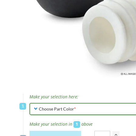
Skip
to
Make your selection here:
the
beginning
Choose Part Color
of
the
Make your selection in
1
above
images
gallery