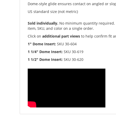
Dome-style glide ensures contact on angled or slo
US standard size (not metric)
Sold individually.
No minimum quantity required
item, SKU, and color on a single order.
Click on
additional part views
to help confirm fit 
1" Dome Insert:
SKU 30-604
1 1/4" Dome Insert:
SKU 30-619
1 1/2" Dome Insert:
SKU 30-620