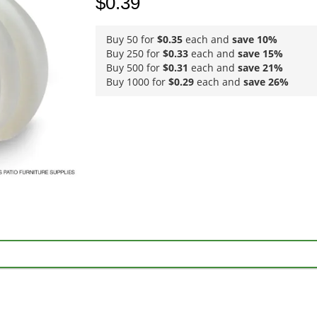
$0.39
Buy 50 for
$0.35
each and
save
10
%
Buy 250 for
$0.33
each and
save
15
%
Buy 500 for
$0.31
each and
save
21
%
Buy 1000 for
$0.29
each and
save
26
%