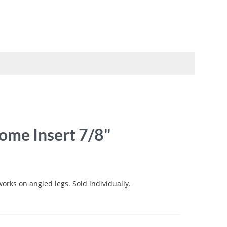
TO
SWATCHBOOKS
SPECIALS
me Insert 7/8"
works on angled legs. Sold individually.