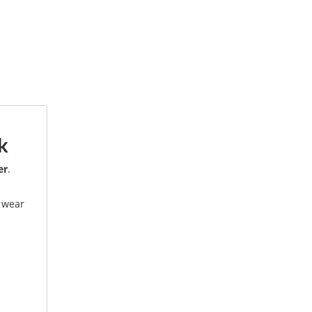
k
er
.
.
e wear