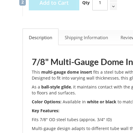
Add to Cart
Qty
Description
Shipping Information
Revi
7/8" Multi-Gauge Dome Ins
This
multi-gauge dome insert
fits a steel tube wit
Designed to fit into varying wall thicknesses, this g
As a
ball-style glide
, it maintains contact with th
to floors and surfaces.
Color Options:
Available in
white or black
to match
Key Features:
Fits 7/8" OD steel tubes (approx. 3/4" ID)
Multi-gauge design adapts to different tube wall t