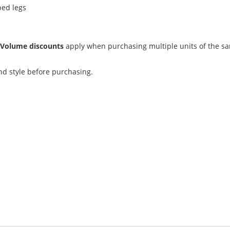
ped legs
.
Volume discounts
apply when purchasing multiple units of the s
and style before purchasing.