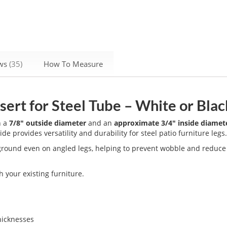
ews
35
How To Measure
ert for Steel Tube – White or Blac
h a
7/8" outside diameter
and an
approximate 3/4" inside diamet
lide provides versatility and durability for steel patio furniture legs
e ground even on angled legs, helping to prevent wobble and reduc
 your existing furniture.
hicknesses