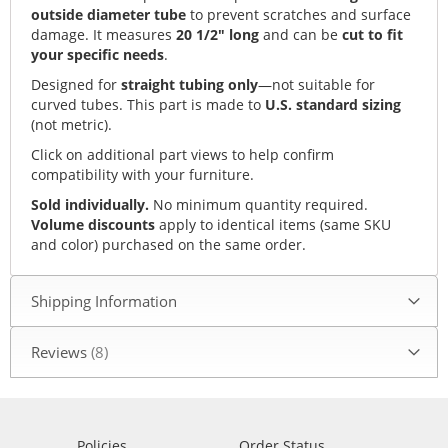
outside diameter tube
to prevent scratches and surface
damage. It measures
20 1/2" long
and can be
cut to fit
your specific needs
.
Designed for
straight tubing only
—not suitable for
curved tubes. This part is made to
U.S. standard sizing
(not metric).
Click on additional part views to help confirm
compatibility with your furniture.
Sold individually.
No minimum quantity required.
Volume discounts
apply to identical items (same SKU
and color) purchased on the same order.
Shipping Information
Reviews
8
Policies
Order Status