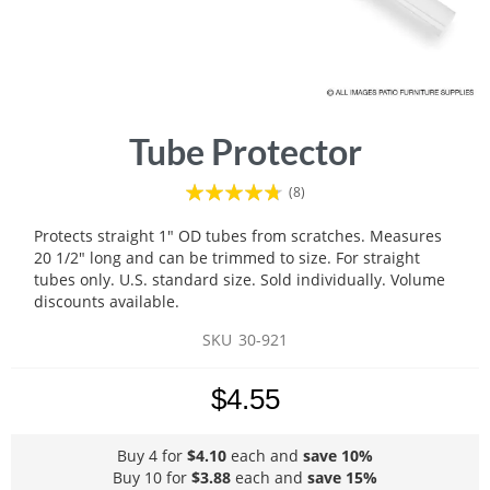
Skip
Tube Protector
to
the
Rating:
(8)
beginning
90
100
% of
of
Protects straight 1" OD tubes from scratches. Measures
the
20 1/2" long and can be trimmed to size. For straight
images
tubes only. U.S. standard size. Sold individually. Volume
gallery
discounts available.
SKU
30-921
$4.55
Buy 4 for
$4.10
each and
save
10
%
Buy 10 for
$3.88
each and
save
15
%