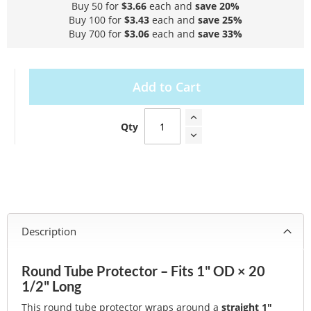
Buy 50 for
$3.66
each and
save
20
%
Buy 100 for
$3.43
each and
save
25
%
Buy 700 for
$3.06
each and
save
33
%
Add to Cart
Qty
Description
Round Tube Protector – Fits 1" OD × 20
1/2" Long
This round tube protector wraps around a
straight 1"