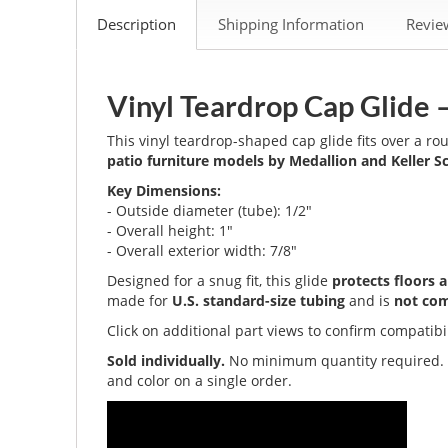
Description
Shipping Information
Revi
Vinyl Teardrop Cap Glide 
This vinyl teardrop-shaped cap glide fits over a r
patio furniture models by Medallion and Keller Sc
Key Dimensions:
- Outside diameter (tube): 1/2"
- Overall height: 1"
- Overall exterior width: 7/8"
Designed for a snug fit, this glide
protects floors 
made for
U.S. standard-size tubing
and is
not com
Click on additional part views to confirm compatibi
Sold individually.
No minimum quantity required
and color on a single order.