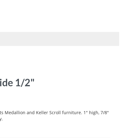
TO
SWATCHBOOKS
SPECIALS
ide 1/2"
ts Medallion and Keller Scroll furniture. 1" high, 7/8"
y.