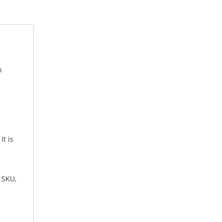
n
t is
, SKU,