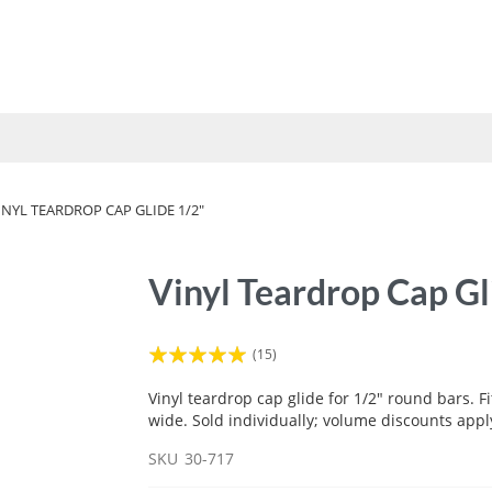
UMBRELLAS
VINYL STRAP
FABRICS
TOOLS
HOW 
INYL TEARDROP CAP GLIDE 1/2"
Vinyl Teardrop Cap Gl
Rating:
(15)
100
100
% of
Vinyl teardrop cap glide for 1/2" round bars. Fi
wide. Sold individually; volume discounts appl
SKU
30-717