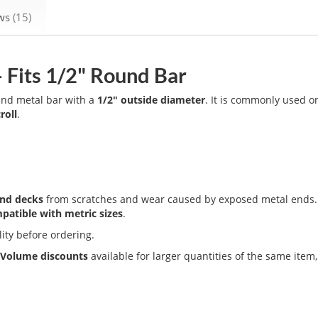
ews
15
– Fits 1/2" Round Bar
ound metal bar with a
1/2" outside diameter
. It is commonly used o
roll
.
and decks
from scratches and wear caused by exposed metal ends. I
patible with metric sizes
.
lity before ordering.
.
Volume discounts
available for larger quantities of the same item