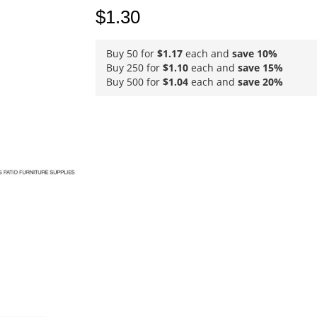
$1.30
Buy 50 for
$1.17
each and
save
10
%
Buy 250 for
$1.10
each and
save
15
%
Buy 500 for
$1.04
each and
save
20
%