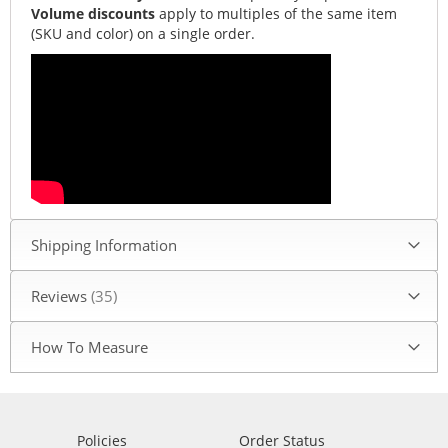
Volume discounts
apply to multiples of the same item
(SKU and color) on a single order.
Shipping Information
Reviews
35
How To Measure
Policies
Order Status