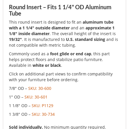
Round Insert – Fits 1 1/4" OD Aluminum
Tube
This round insert is designed to fit an
aluminum tube
with a 1 1/4" outside diameter
and an
approximate 1
1/8" inside diameter
. The overall height of the insert is
19/32"
. It is manufactured to
U.S. standard sizing
and is
not compatible with metric tubing.
Commonly used as a
foot glide or end cap
, this part
helps protect floors and stabilize patio furniture.
Available in
white or black
.
Click on additional part views to confirm compatibility
with your furniture before ordering.
7/8" OD –
SKU: 30-600
1" OD –
SKU: 30-601
1 1/8" OD –
SKU: P1129
1 3/8" OD –
SKU: 30-734
Sold individually.
No minimum quantity required.