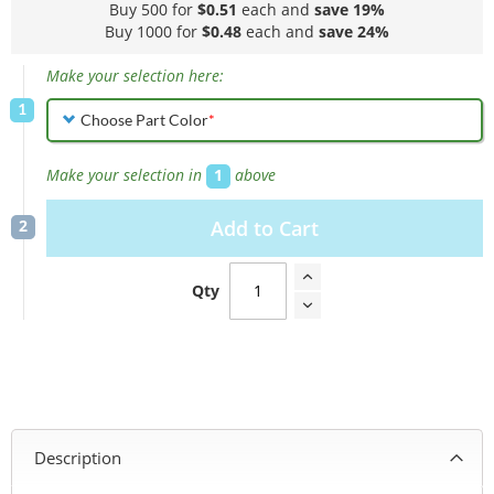
Buy 500 for
$0.51
each and
save
19
%
Buy 1000 for
$0.48
each and
save
24
%
Make your selection here:
Choose Part Color
Make your selection in
1
above
Add to Cart
Qty
Description