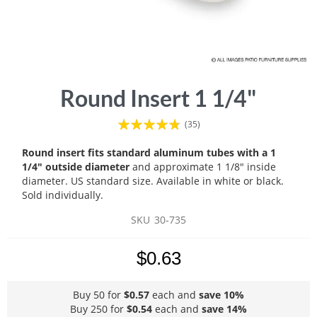
Skip
Round Insert 1 1/4"
to
the
Rating:
(35)
beginning
91
100
% of
of
Round insert fits standard aluminum tubes with a 1
the
1/4" outside diameter
and approximate 1 1/8" inside
images
diameter. US standard size. Available in white or black.
gallery
Sold individually.
SKU
30-735
$0.63
Buy 50 for
$0.57
each and
save
10
%
Buy 250 for
$0.54
each and
save
14
%