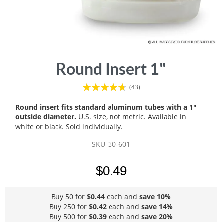
Skip
Round Insert 1"
to
the
Rating:
(43)
beginning
90
100
% of
of
Round insert fits standard aluminum tubes with a 1"
the
outside diameter.
U.S. size, not metric. Available in
images
white or black. Sold individually.
gallery
SKU
30-601
$0.49
Buy 50 for
$0.44
each and
save
10
%
Buy 250 for
$0.42
each and
save
14
%
Buy 500 for
$0.39
each and
save
20
%