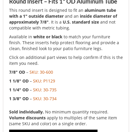
Round Insert – Fits 1" OD Aluminum Tube
This round insert is designed to fit an
aluminum tube
with a 1" outside diameter
and an
inside diameter of
approximately 7/8"
. It is a
U.S. standard size
and not
compatible with metric tubing.
Available in
white or black
to match your furniture
finish. These inserts help protect flooring and provide a
clean, finished look to your patio furniture legs.
Click on additional part views to help confirm if this is the
item you need.
7/8" OD
–
SKU: 30-600
1 1/8" OD
–
SKU: P1129
1 1/4" OD
–
SKU: 30-735
1 3/8" OD
–
SKU: 30-734
Sold individually.
No minimum quantity required.
Volume discounts
apply to multiples of the same item
(same SKU and color) on a single order.