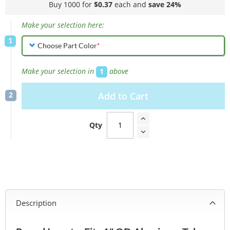
Buy 1000 for
$0.37
each and
save
24
%
Make your selection here:
Choose Part Color
Make your selection in
1
above
Add to Cart
Qty
Description