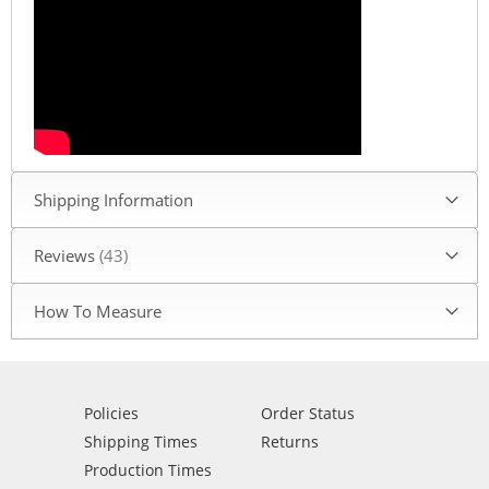
Shipping Information
Reviews
43
How To Measure
Policies
Order Status
Shipping Times
Returns
Production Times